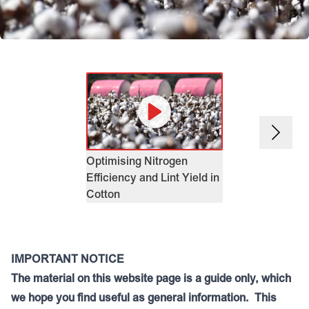
EASY N Flexib
Management i
Challenging S
Environment
Optimising Nitrogen
Efficiency and Lint Yield in
Cotton
IMPORTANT NOTICE
The material on this website page is a guide only, which
we hope you find useful as general information. This