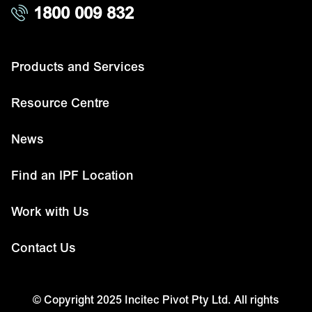
1800 009 832
Products and Services
Resource Centre
News
Find an IPF Location
Work with Us
Contact Us
© Copyright 2025 Incitec Pivot Pty Ltd. All rights