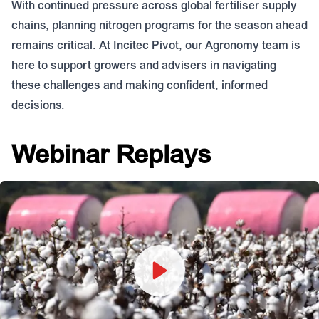
With continued pressure across global fertiliser supply
chains, planning nitrogen programs for the season ahead
remains critical. At Incitec Pivot, our Agronomy team is
here to support growers and advisers in navigating
these challenges and making confident, informed
decisions.
Webinar Replays