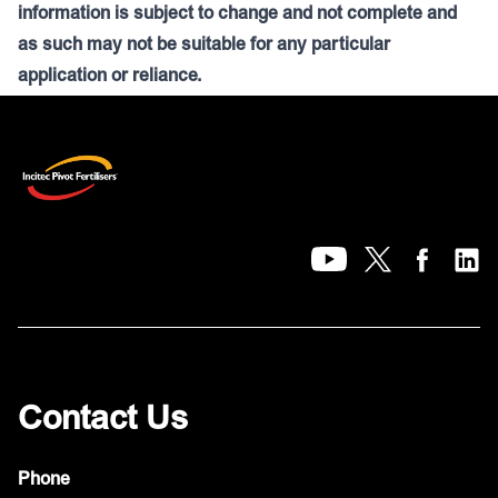
information is subject to change and not complete and
as such may not be suitable for any particular
application or reliance.
Contact Us
Phone