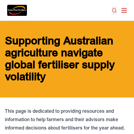
Supporting Australian
agriculture navigate
global fertiliser supply
volatility
This page is dedicated to providing resources and
information to help farmers and their advisors make
informed decisions about fertilisers for the year ahead.