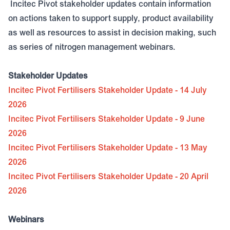
Incitec Pivot stakeholder updates contain information
on actions taken to support supply, product availability
as well as resources to assist in decision making, such
as series of nitrogen management webinars.
Stakeholder Updates
Incitec Pivot Fertilisers Stakeholder Update - 14 July
2026
Incitec Pivot Fertilisers Stakeholder Update - 9 June
2026
Incitec Pivot Fertilisers Stakeholder Update - 13 May
2026
Incitec Pivot Fertilisers Stakeholder Update - 20 April
2026
Webinars