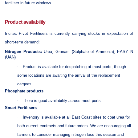
fertiliser in future windows.
Product availability
Incitec Pivot Fertilisers is currently carrying stocks in expectation of
short-term demand:
Nitrogen Products:
Urea, Granam (Sulphate of Ammonia), EASY N
(UAN)
·
Product is available for despatching at most ports, though
some locations are awaiting the arrival of the replacement
cargoes.
Phosphate products
·
There is good availability across most ports.
Smart Fertilisers
·
Inventory is available at all East Coast sites to coat urea for
both current contracts and future orders. We are encouraging all
farmers to consider managing nitrogen loss this season and