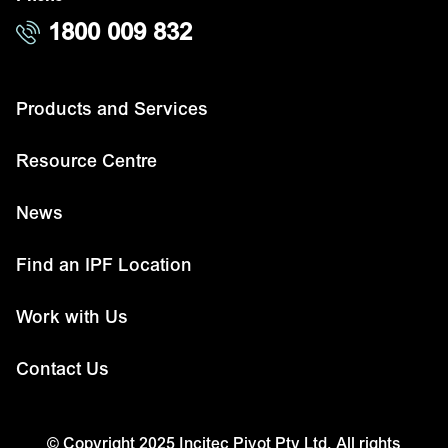
1800 009 832
Products and Services
Resource Centre
News
Find an IPF Location
Work with Us
Contact Us
© Copyright 2025 Incitec Pivot Pty Ltd. All rights