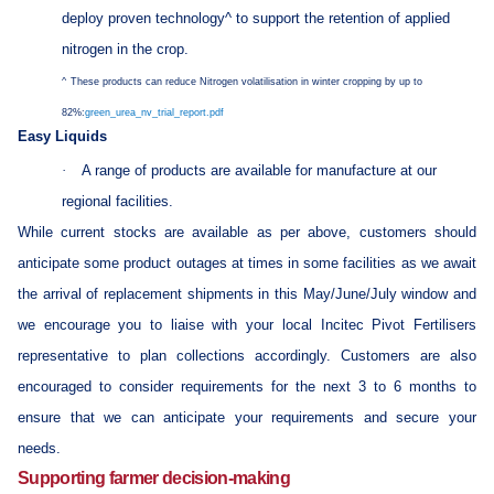
deploy proven technology^ to support the retention of applied
nitrogen in the crop.
^
These products can reduce Nitrogen volatilisation in winter cropping by up to
82%:
green_urea_nv_trial_report.pdf
Easy Liquids
·
A range of products are available for manufacture at our
regional facilities.
While current stocks are available as per above, customers should
anticipate some product outages at times in some facilities as we await
the arrival of replacement shipments in this May/June/July window and
we encourage you to liaise with your local Incitec Pivot Fertilisers
representative to plan collections accordingly. Customers are also
encouraged to consider requirements for the next 3 to 6 months to
ensure that we can anticipate your requirements and secure your
needs.
Supporting farmer decision-making