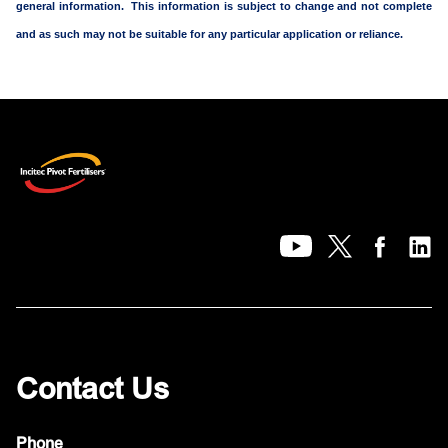
general information. This information is subject to change and not complete
and as such may not be suitable for any particular application or reliance.
Contact Us
Phone