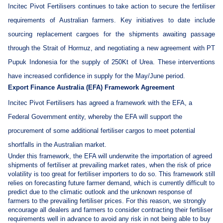
Incitec Pivot Fertilisers continues to take action to secure the fertiliser
requirements of Australian farmers. Key initiatives to date include
sourcing replacement cargoes for the shipments awaiting passage
through the Strait of Hormuz, and negotiating a new agreement with PT
Pupuk Indonesia for the supply of 250Kt of Urea. These interventions
have increased confidence in supply for the May/June period.
Export Finance Australia (EFA) Framework Agreement
Incitec Pivot Fertilisers has agreed a framework with the EFA, a
Federal Government entity, whereby the EFA will support the
procurement of some additional fertiliser cargos to meet potential
shortfalls in the Australian market.
Under this framework, the EFA will underwrite the importation of agreed
shipments of fertiliser at prevailing market rates, when the risk of price
volatility is too great for fertiliser importers to do so. This framework still
relies on forecasting future farmer demand, which is currently difficult to
predict due to the climatic outlook and the unknown response of
farmers to the prevailing fertiliser prices. For this reason, we strongly
encourage all dealers and farmers to consider contracting their fertiliser
requirements well in advance to avoid any risk in not being able to buy