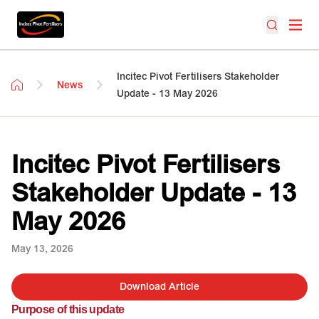
Incitec Pivot Fertilisers Stakeholder
News
Update - 13 May 2026
Incitec Pivot Fertilisers
Stakeholder Update - 13
May 2026
May 13, 2026
Download Article
Purpose of this update