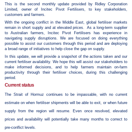
This is the second monthly update provided by Ridley Corporation
Limited, owner of Incitec Pivot Fertilisers, to key stakeholders,
customers and farmers.
With the ongoing conflict in the Middle East, global fertiliser markets
remain in short supply and at elevated prices.
As a long-term supplier
to Australian farmers, Incitec Pivot Fertilisers has experience in
navigating supply disruptions. We are focused on doing everything
possible to assist our customers through this period and are deploying
a broad range of initiatives to help close the gap on supply.
In this update, we will provide a snapshot of the actions taken and our
current fertiliser availability. We hope this will assist our stakeholders to
make informed decisions, and to help farmers maintain on-farm
productivity through their fertiliser choices, during this challenging
period.
Current status
The Strait of Hormuz continues to be impassable, with no current
estimate on when fertiliser shipments will be able to exit, or when future
supply from the region will resume. Even once resolved, elevated
prices and availability will potentially take many months to correct to
pre-conflict levels.