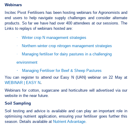
Webinars
Incitec Pivot Fertilisers has been hosting webinars for Agronomists and
end users to help navigate supply challenges and consider alternate
products. So far we have had over 400 attendees at our sessions. The
Links to replays of webinars hosted are:
·
Winter crop N management strategies
·
Northern winter crop nitrogen management strategies
·
Managing fertiliser for dairy pastures in a challenging
environment
·
Managing Fertiliser for Beef & Sheep Pastures
You can register to attend our Easy N (UAN) webinar on 22 May at
.
WEBINAR | EASY N
Webinars for cotton, sugarcane and horticulture will advertised via our
website in the near future.
Soil Sampling
Soil testing and advice is available and can play an important role in
optimising nutrient application, ensuring your fertiliser goes further this
season. Details available at
Nutrient Advantage
.