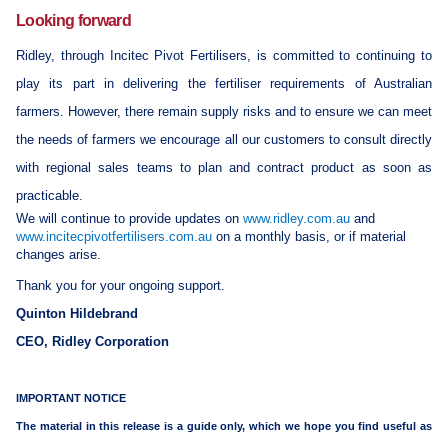
Looking forward
Ridley, through Incitec Pivot Fertilisers, is committed to continuing to
play its part in delivering the fertiliser requirements of Australian
farmers. However, there remain supply risks and to ensure we can meet
the needs of farmers we encourage all our customers to consult directly
with regional sales teams to plan and contract product as soon as
practicable.
We will continue to provide updates on
www.ridley.com.au
and
www.incitecpivotfertilisers.com.au
on a monthly basis, or if material
changes arise.
Thank you for your ongoing support.
Quinton Hildebrand
CEO, Ridley Corporation
IMPORTANT NOTICE
The material in this release is a guide only, which we hope you find useful as