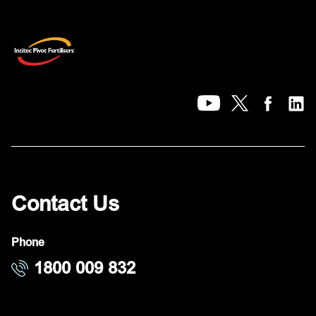
Contact Us
Phone
1800 009 832