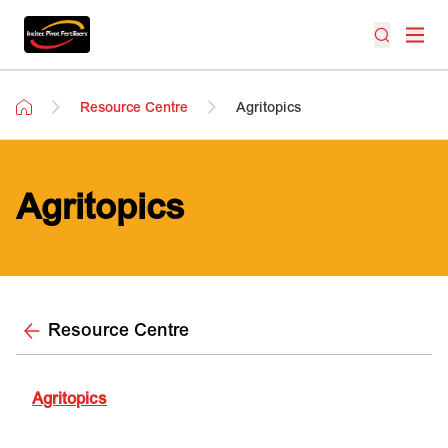
Resource Centre
Agritopics
Agritopics
Resource Centre
Agritopics