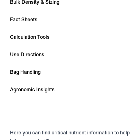
Bulk Density & Sizing
Fact Sheets
Calculation Tools
Use Directions
Bag Handling
Agronomic Insights
Here you can find critical nutrient information to help