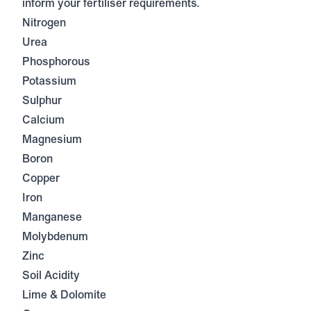
inform your fertiliser requirements.
Nitrogen
Urea
Phosphorous
Potassium
Sulphur
Calcium
Magnesium
Boron
Copper
Iron
Manganese
Molybdenum
Zinc
Soil Acidity
Lime & Dolomite