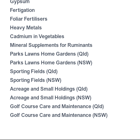
Gypsum
Fertigation
Foliar Fertilisers
Heavy Metals
Cadmium in Vegetables
Mineral Supplements for Ruminants
Parks Lawns Home Gardens (Qld)
Parks Lawns Home Gardens (NSW)
Sporting Fields (Qld)
Sporting Fields (NSW)
Acreage and Small Holdings (Qld)
Acreage and Small Holdings (NSW)
Golf Course Care and Maintenance (Qld)
Golf Course Care and Maintenance (NSW)