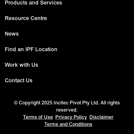
Products and Services
Resource Centre
News
Find an IPF Location
Work with Us
Contact Us
© Copyright 2025 Incitec Pivot Pty Ltd. All rights
reserved.
Terms of Use
Privacy Policy
Disclaimer
Terms and Conditions