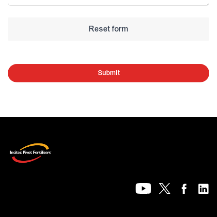
Submit