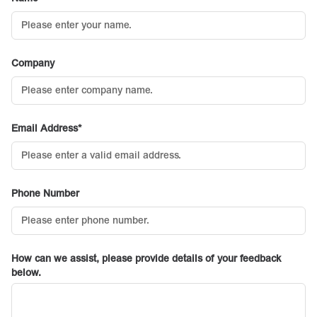
Company
Email Address
Phone Number
How can we assist, please provide details of your feedback
below.