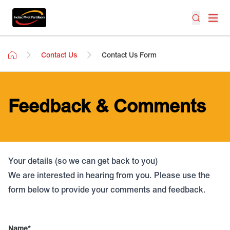
Contact Us
Contact Us Form
Feedback & Comments
Your details (so we can get back to you)
We are interested in hearing from you. Please use the
form below to provide your comments and feedback.
Name