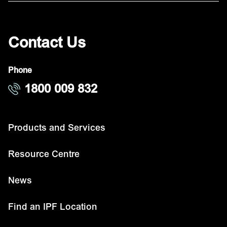
Contact Us
Phone
1800 009 832
Products and Services
Resource Centre
News
Find an IPF Location