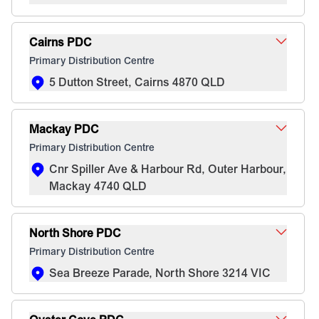
Cairns PDC
Primary Distribution Centre
5 Dutton Street, Cairns 4870 QLD
Mackay PDC
Primary Distribution Centre
Cnr Spiller Ave & Harbour Rd, Outer Harbour,
Mackay 4740 QLD
North Shore PDC
Primary Distribution Centre
Sea Breeze Parade, North Shore 3214 VIC