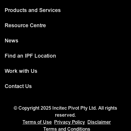
Products and Services
Resource Centre
News
Find an IPF Location
Work with Us
Contact Us
© Copyright 2025 Incitec Pivot Pty Ltd. All rights
reserved.
Terms of Use
Privacy Policy
Disclaimer
Terms and Conditions