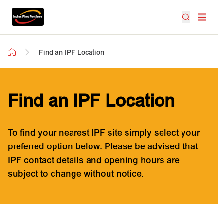
Find an IPF Location
Find an IPF Location
To find your nearest IPF site simply select your
preferred option below. Please be advised that
IPF contact details and opening hours are
subject to change without notice.