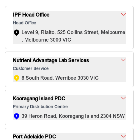
IPF Head Office
Head Office
Level 9, Rialto, 525 Collins Street, Melbourne
, Melbourne 3000 VIC
Nutrient Advantage Lab Services
Customer Service
8 South Road, Werribee 3030 VIC
Kooragang Island PDC
Primary Distribution Centre
39 Heron Road, Kooragang Island 2304 NSW
Port Adelaide PDC