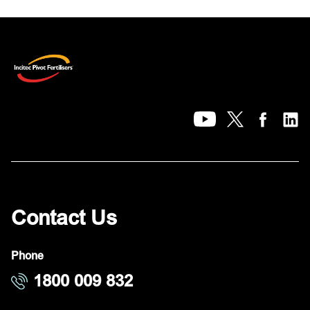
Contact Us
Phone
1800 009 832