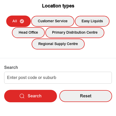
Location types
All
Customer Service
Easy Liquids
Head Office
Primary Distribution Centre
Regional Supply Centre
Search
Search
Reset