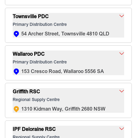
Townsville PDC
Primary Distribution Centre
54 Archer Street, Townsville 4810 QLD
Wallaroo PDC
Primary Distribution Centre
153 Cresco Road, Wallaroo 5556 SA
Griffith RSC
Regional Supply Centre
1310 Kidman Way, Griffith 2680 NSW
IPF Deloraine RSC
Regional Supply Centre