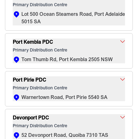
Primary Distribution Centre
Lot 500 Ocean Steamers Road, Port Adelaide
5015 SA
Port Kembla PDC
Primary Distribution Centre
Tom Thumb Rd, Port Kembla 2505 NSW
Port Pirie PDC
Primary Distribution Centre
Warnertown Road, Port Pirie 5540 SA
Devonport PDC
Primary Distribution Centre
52 Devonport Road, Quoiba 7310 TAS