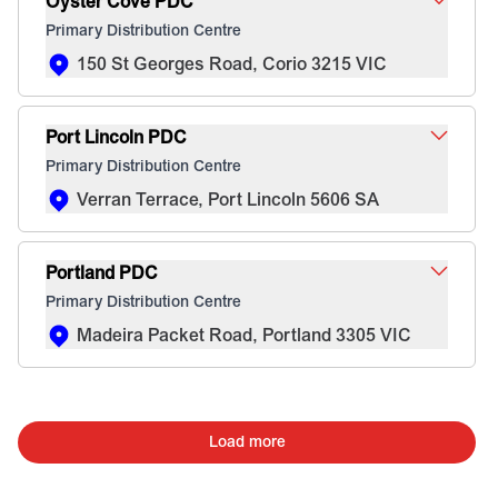
Oyster Cove PDC
Primary Distribution Centre
150 St Georges Road, Corio 3215 VIC
Port Lincoln PDC
Primary Distribution Centre
Verran Terrace, Port Lincoln 5606 SA
Portland PDC
Primary Distribution Centre
Madeira Packet Road, Portland 3305 VIC
Load more