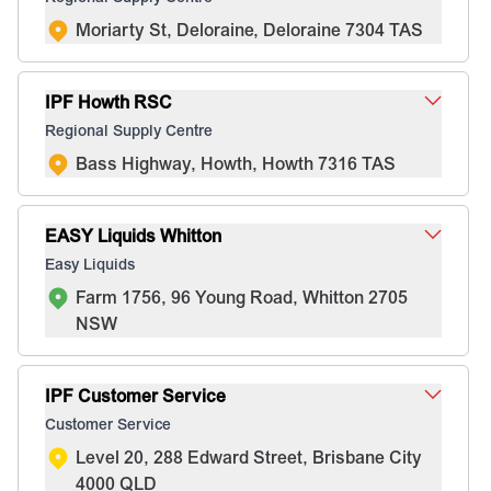
Moriarty St, Deloraine, Deloraine 7304 TAS
IPF Howth RSC
Regional Supply Centre
Bass Highway, Howth, Howth 7316 TAS
EASY Liquids Whitton
Easy Liquids
Farm 1756, 96 Young Road, Whitton 2705
NSW
IPF Customer Service
Customer Service
Level 20, 288 Edward Street, Brisbane City
4000 QLD