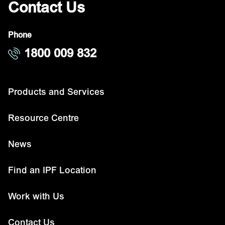
Contact Us
Phone
1800 009 832
Products and Services
Resource Centre
News
Find an IPF Location
Work with Us
Contact Us