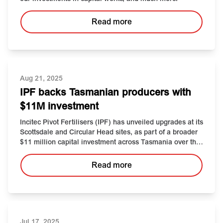
Read more
Aug 21, 2025
IPF backs Tasmanian producers with
$11M investment
Incitec Pivot Fertilisers (IPF)
has
unveiled upgrades at its
Scottsdale
and Circular Head
sites
,
as part of a broader
$11
million
capital
investment across
Tasmania
over the
past five years
.
Read more
Jul 17, 2025