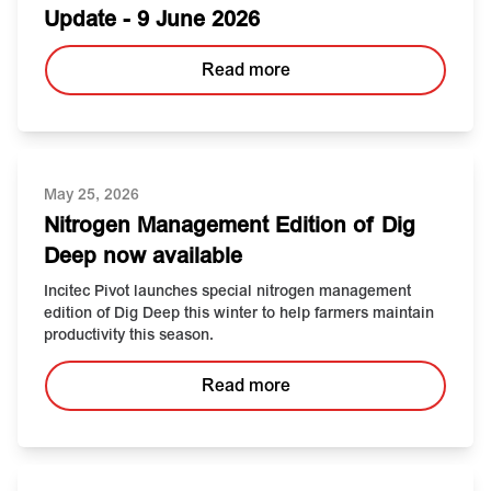
Update - 9 June 2026
Read more
May 25, 2026
Nitrogen Management Edition of Dig
Deep now available
Incitec Pivot launches special nitrogen management
edition of Dig Deep this winter to help farmers maintain
productivity this season.
Read more