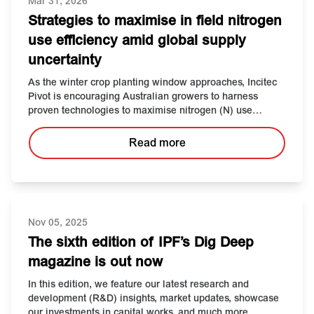
Mar 31, 2026
Strategies to maximise in field nitrogen
use efficiency amid global supply
uncertainty
As the winter crop planting window approaches, Incitec
Pivot is encouraging Australian growers to harness
proven technologies to maximise nitrogen (N) use
efficiency.
Read more
Nov 05, 2025
The sixth edition of IPF’s Dig Deep
magazine is out now
In this edition, we feature our latest research and
development (R&D) insights, market updates, showcase
our investments in capital works, and much more.