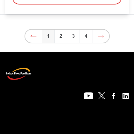
1
2
3
4