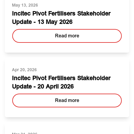
May 13, 2026
Incitec Pivot Fertilisers Stakeholder
Update - 13 May 2026
Read more
Apr 20, 2026
Incitec Pivot Fertilisers Stakeholder
Update - 20 April 2026
Read more