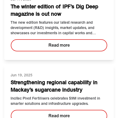
The winter edition of IPF’s Dig Deep
magazine is out now
The new edition features our latest research and
development (R&D) insights, market updates, and
showcases our investments in capital works and
technology, and more.
Read more
Jun 19, 2025
Strengthening
r
egional
c
apability in
Mackay’s
s
ugarcane
i
ndustry
Incitec Pivot Fertilisers celebrates $9M investment in
smarter solutions and infrastructure upgrades.
Read more