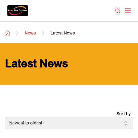
News
Latest News
Latest News
Sort by
Newest to oldest