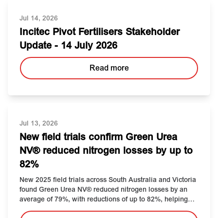
Jul 14, 2026
Incitec Pivot Fertilisers Stakeholder
Update - 14 July 2026
Read more
Jul 13, 2026
New field trials confirm Green Urea
NV® reduced nitrogen losses by up to
82%
New 2025 field trials across South Australia and Victoria
found Green Urea NV® reduced nitrogen losses by an
average of 79%, with reductions of up to 82%, helping
protect nitrogen investment during winter topdressing.