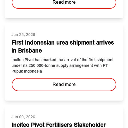
Read more
Jun 25, 2026
First Indonesian urea shipment arrives
in Brisbane
Incitec Pivot has marked the arrival of the first shipment
under its 250,000-tonne supply arrangement with PT
Pupuk Indonesia
Read more
Jun 09, 2026
Incitec Pivot Fertilisers Stakeholder