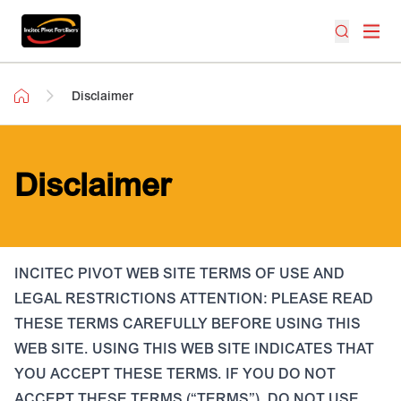
Disclaimer
Disclaimer
INCITEC PIVOT WEB SITE TERMS OF USE AND
LEGAL RESTRICTIONS ATTENTION: PLEASE READ
THESE TERMS CAREFULLY BEFORE USING THIS
WEB SITE. USING THIS WEB SITE INDICATES THAT
YOU ACCEPT THESE TERMS. IF YOU DO NOT
ACCEPT THESE TERMS (“TERMS”), DO NOT USE