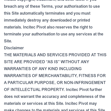
breach any of these Terms, your authorisation to use
this Site automatically terminates and you must
immediately destroy any downloaded or printed
materials. Incitec Pivot also reserves the right to
terminate your authorisation to use any services at the
Site.
Disclaimer
THE MATERIALS AND SERVICES PROVIDED AT THIS
SITE ARE PROVIDED “AS IS” WITHOUT ANY
WARRANTIES OF ANY KIND INCLUDING
WARRANTIES OF MERCHANTABILITY, FITNESS FOR
A PARTICULAR PURPOSE, OR NON-INFRINGEMENT
OF INTELLECTUAL PROPERTY. Incitec Pivot further
does not warrant the accuracy and completeness of the
materials or services at this Site. Incitec Pivot may
make changes to the materials and services at this Site,