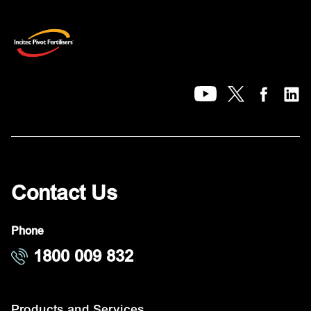
Contact Us
Phone
1800 009 832
Products and Services