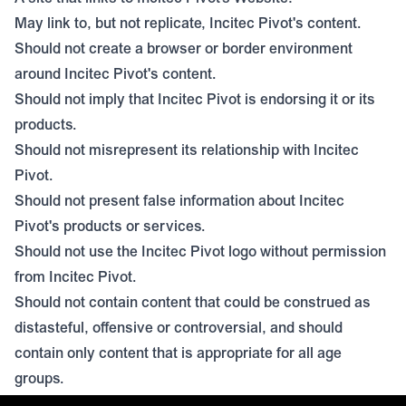
May link to, but not replicate, Incitec Pivot's content.
Should not create a browser or border environment
around Incitec Pivot's content.
Should not imply that Incitec Pivot is endorsing it or its
products.
Should not misrepresent its relationship with Incitec
Pivot.
Should not present false information about Incitec
Pivot's products or services.
Should not use the Incitec Pivot logo without permission
from Incitec Pivot.
Should not contain content that could be construed as
distasteful, offensive or controversial, and should
contain only content that is appropriate for all age
groups.