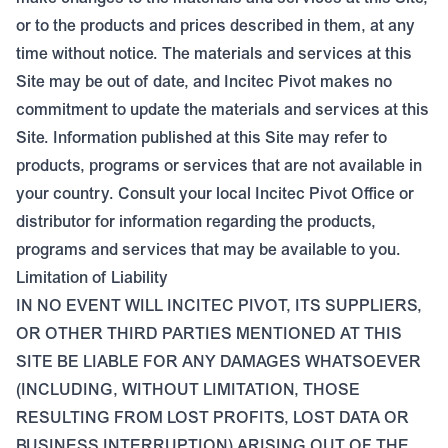
or to the products and prices described in them, at any
time without notice. The materials and services at this
Site may be out of date, and Incitec Pivot makes no
commitment to update the materials and services at this
Site. Information published at this Site may refer to
products, programs or services that are not available in
your country. Consult your local Incitec Pivot Office or
distributor for information regarding the products,
programs and services that may be available to you.
Limitation of Liability
IN NO EVENT WILL INCITEC PIVOT, ITS SUPPLIERS,
OR OTHER THIRD PARTIES MENTIONED AT THIS
SITE BE LIABLE FOR ANY DAMAGES WHATSOEVER
(INCLUDING, WITHOUT LIMITATION, THOSE
RESULTING FROM LOST PROFITS, LOST DATA OR
BUSINESS INTERRUPTION) ARISING OUT OF THE