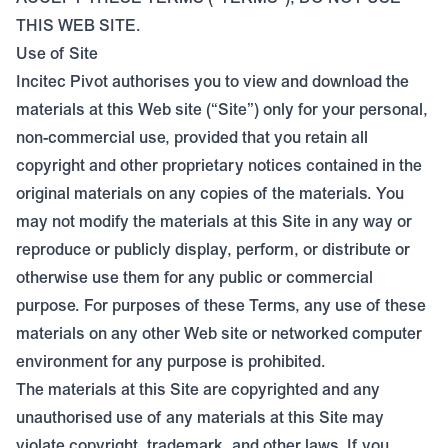
THIS WEB SITE.
Use of Site
Incitec Pivot authorises you to view and download the
materials at this Web site (“Site”) only for your personal,
non-commercial use, provided that you retain all
copyright and other proprietary notices contained in the
original materials on any copies of the materials. You
may not modify the materials at this Site in any way or
reproduce or publicly display, perform, or distribute or
otherwise use them for any public or commercial
purpose. For purposes of these Terms, any use of these
materials on any other Web site or networked computer
environment for any purpose is prohibited.
The materials at this Site are copyrighted and any
unauthorised use of any materials at this Site may
violate copyright, trademark, and other laws. If you