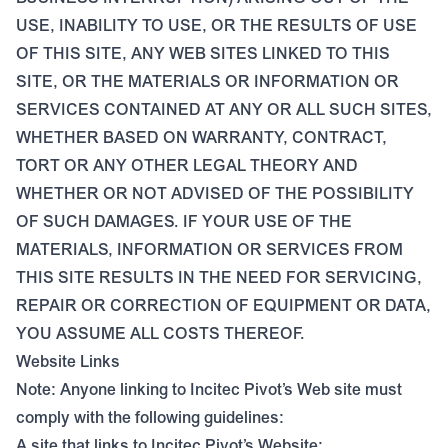
USE, INABILITY TO USE, OR THE RESULTS OF USE
OF THIS SITE, ANY WEB SITES LINKED TO THIS
SITE, OR THE MATERIALS OR INFORMATION OR
SERVICES CONTAINED AT ANY OR ALL SUCH SITES,
WHETHER BASED ON WARRANTY, CONTRACT,
TORT OR ANY OTHER LEGAL THEORY AND
WHETHER OR NOT ADVISED OF THE POSSIBILITY
OF SUCH DAMAGES. IF YOUR USE OF THE
MATERIALS, INFORMATION OR SERVICES FROM
THIS SITE RESULTS IN THE NEED FOR SERVICING,
REPAIR OR CORRECTION OF EQUIPMENT OR DATA,
YOU ASSUME ALL COSTS THEREOF.
Website Links
Note: Anyone linking to Incitec Pivot’s Web site must
comply with the following guidelines:
A site that links to Incitec Pivot’s Website: