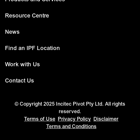
Resource Centre
News
Find an IPF Location
Work with Us
Contact Us
© Copyright 2025 Incitec Pivot Pty Ltd. All rights
reserved.
Terms of Use
Privacy Policy
Disclaimer
Terms and Conditions