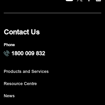
Contact Us
Phone
1800 009 832
Products and Services
Resource Centre
News