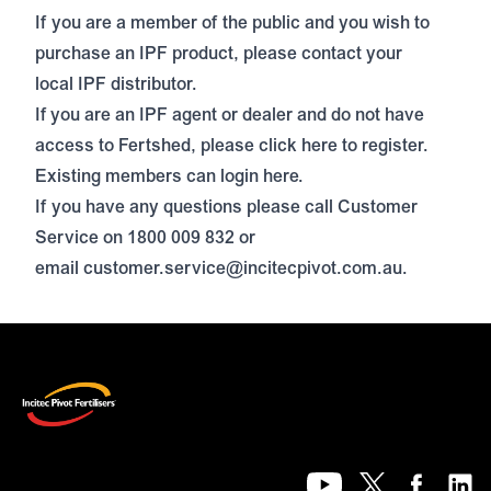
If you are a member of the public and you wish to
purchase an IPF product, please contact your
local IPF distributor.
If
you are an IPF agent or dealer and do not have
access to Fertshed, please click
here
to register.
Existing members can login
here
.
If you have any questions please call Customer
Service on 1800 009 832 or
email
customer.service@incitecpivot.com.au
.