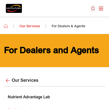
Our Services
For Dealers & Agents
For Dealers and Agents
Our Services
Nutrient Advantage Lab