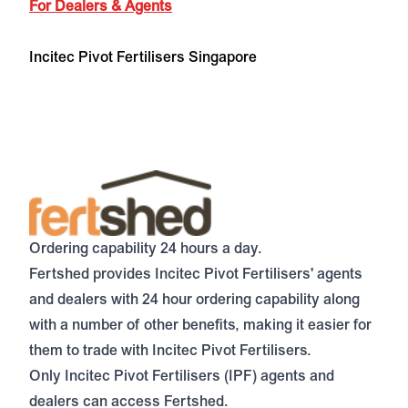
For Dealers & Agents
Incitec Pivot Fertilisers Singapore
Ordering capability 24 hours a day.
Fertshed
provides Incitec Pivot Fertilisers' agents
and dealers with 24 hour ordering capability along
with a number of other benefits, making it easier for
them to trade with Incitec Pivot Fertilisers.
Only Incitec Pivot Fertilisers (IPF) agents and
dealers can access Fertshed.