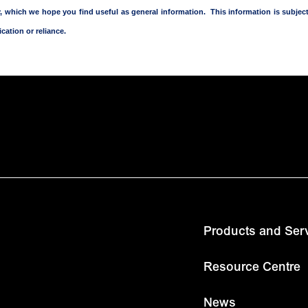
nly, which we hope you find useful as general information. This information is subj
cation or reliance.
Products and Ser
Resource Centre
News