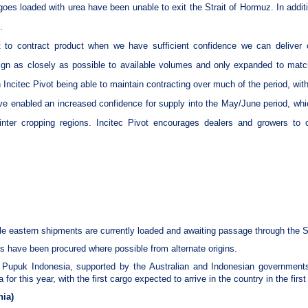
es loaded with urea have been unable to exit the Strait of Hormuz. In additi
.
nt to contract product when we have sufficient confidence we can deliver o
lign as closely as possible to available volumes and only expanded to matc
 Incitec Pivot being able to maintain contracting over much of the period, wit
ve enabled an increased confidence for supply into the May/June period, whi
inter cropping regions. Incitec Pivot encourages dealers and growers to 
le eastern shipments are currently loaded and awaiting passage through the S
 have been procured where possible from alternate origins.
 Pupuk Indonesia, supported by the Australian and Indonesian governments,
for this year, with the first cargo expected to arrive in the country in the first
nia)