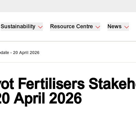
Sustainability
Resource Centre
News
pdate - 20 April 2026
vot Fertilisers Stake
20 April 2026