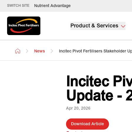
Nutrient Advantage
SWITCH SITE
Product & Services
News
Incitec Pivot Fertilisers Stakeholder U
Incitec Pi
Update - 
Apr 20, 2026
Download Article