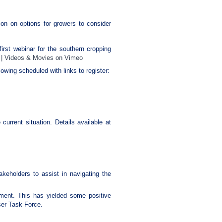
tion on options for growers to consider
irst webinar for the southern cropping
 | Videos & Movies on Vimeo
lowing scheduled with links to register:
current situation. Details available at
keholders to assist in navigating the
rnment. This has yielded some positive
ser Task Force.