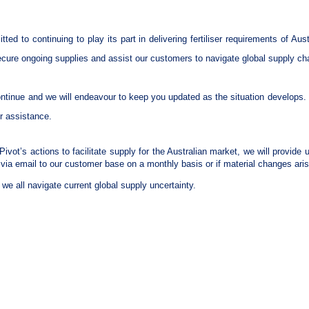
tted to continuing to play its part in delivering fertiliser requirements of Au
cure ongoing supplies and assist our customers to navigate global supply ch
ontinue and we will endeavour to keep you updated as the situation develops. 
or assistance.
c Pivot’s actions to facilitate supply for the Australian market, we will provid
via email to our customer base on a monthly basis or if material changes aris
we all navigate current global supply uncertainty.