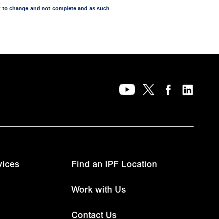
ect to change and not complete and as such
vices
Find an IPF Location
Work with Us
Contact Us