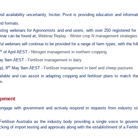
and availability uncertainty, Incitec Pivot is providing education and informa
and formats.
ting webinars for Agronomists and end users, with over 250 registered for f
binar can be found at;
Webinar Replay - Winter crop N management strategies
l webinars will continue to be provided for a range of farm types, with the fol
th
of April AEST -
Nitrogen management in northern cropping
y 9am AEST -
Fertiliser management in dairy
th
p), 8
May 9am AEST -
Fertiliser management in beef and sheep pastures
ilable and can assist in adapting cropping and fertiliser plans to match the 
ge
.
agement
 engage with government and actively respond to requests from industry sta
Fertiliser Australia as the industry body providing a single voice to gove
king of import testing and approvals along with the establishment of a Fertili