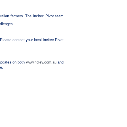
stralian farmers. The Incitec Pivot team
allenges.
Please contact your local Incitec Pivot
e updates on both
www.ridley.com.au
and
e.