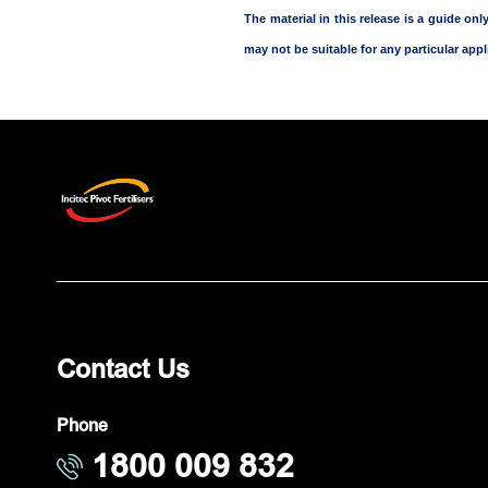
The material in this release is a guide o
may not be suitable for any particular appli
Contact Us
Phone
1800 009 832