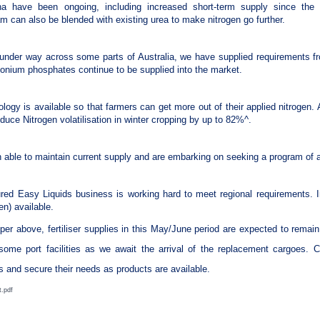
 have been ongoing, including increased short-term supply since the in
 can also be blended with existing urea to make nitrogen go further.
under way across some parts of Australia, we have supplied requirements fr
onium phosphates continue to be supplied into the market.
ology is available so that farmers can get more out of their applied nitrogen. A
duce Nitrogen volatilisation in winter cropping by up to 82%^.
n able to maintain current supply and are embarking on seeking a program of 
red Easy Liquids business is working hard to meet regional requirements. I
n) available.
 per above, fertiliser supplies in this May/June period are expected to rema
some port facilities as we await the arrival of the replacement cargoes.
s and secure their needs as products are available.
t.pdf