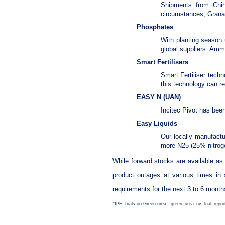
Shipments from China
circumstances, Granam
Phosphates
With planting season 
global suppliers. Amm
Smart Fertilisers
Smart Fertiliser techn
this technology can re
EASY N (UAN)
Incitec Pivot has bee
Easy Liquids
Our locally manufactu
more N25 (25% nitroge
While forward stocks are available as
product outages at various times in 
requirements for the next 3 to 6 month
^IPF Trials on Green urea:
green_urea_nv_trial_repor