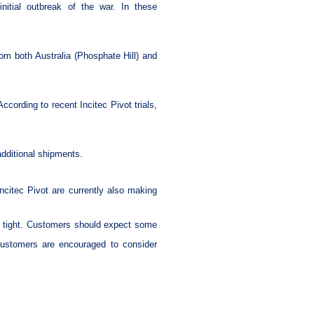
itial outbreak of the war. In these
om both Australia (Phosphate Hill) and
ccording to recent Incitec Pivot trials,
additional shipments.
ncitec Pivot are currently also making
in tight. Customers should expect some
 Customers are encouraged to consider