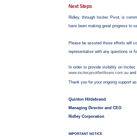
Next Steps
Ridley, through Incitec Pivot, is commi
have been making great progress to se
Please be assured those efforts will c
representative with any questions or f
In order to provide visibility on Incite
www.incitecpivotfertilisers.com.au
and 
Thank you for your ongoing support as 
Quinton Hildebrand
Managing Director and CEO
Ridley Corporation
IMPORTANT NOTICE