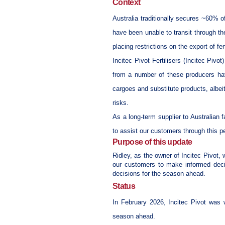
Context
Australia traditionally secures ~60% o
have been unable to transit through the
placing restrictions on the export of fer
Incitec Pivot Fertilisers (Incitec Piv
from a number of these producers hav
cargoes and substitute products,
albei
risks.
As a long-term supplier to Australian 
to assist our customers through this p
Purpose of this update
Ridley, as the owner of Incitec Pivot, w
our customers to make informed decis
decisions for the season ahead.
Status
In February 2026, Incitec Pivot was w
season ahead.