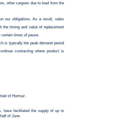
on, other cargoes due to load from the
n our obligations. As a result, sales
h the timing and value of replacement
h certain times of pause.
ch is typically the peak demand period
continue contracting where product is
trait of Hormuz.
 have facilitated the supply of up to
 half of June.