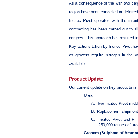
As a consequence of the war, two cargo
region have been cancelled or deferred
Incitec Pivot operates with the inte
contracting has been carried out to a
cargoes. This approach has resulted in
Key actions taken by Incitec Pivot ha
as growers require nitrogen in the w
available.
Product Update
Our current update on key products is;
Urea
A.
Two Incitec Pivot midd
B.
Replacement shipments
C.
Incitec Pivot and PT
250,000 tonnes of urea 
Granam (Sulphate of Ammo