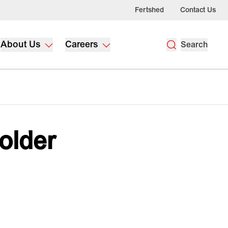
Fertshed
Contact Us
About Us
Careers
Search
holder