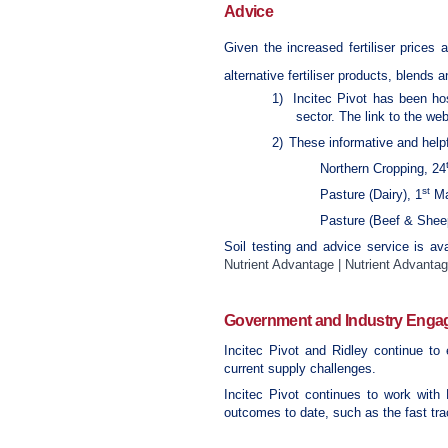
Advice
Given the increased fertiliser prices 
alternative fertiliser products, blends 
1)
Incitec Pivot has been hos
sector. The link to the we
2)
These informative and helpfu
Northern Cropping, 24
st
Pasture (Dairy), 1
Ma
Pasture (Beef & Shee
Soil testing and advice service is ava
Nutrient Advantage | Nutrient Advanta
Government and Industry Eng
Incitec Pivot and Ridley continue to
current supply challenges.
Incitec Pivot continues to work with 
outcomes to date, such as the fast trac