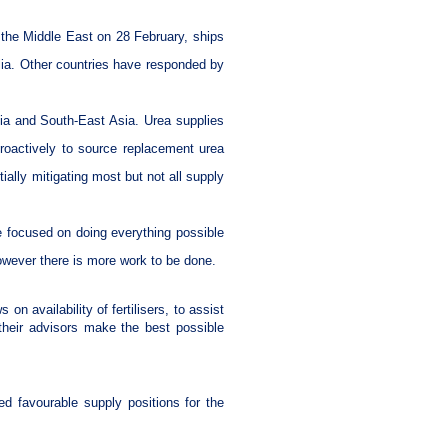
n the Middle East on 28 February, ships
alia. Other countries have responded by
Asia and South-East Asia. Urea supplies
roactively to source replacement urea
ially mitigating most but not all supply
re focused on doing everything possible
 however there is more work to be done.
on availability of fertilisers, to assist
their advisors make the best possible
ed favourable supply positions for the