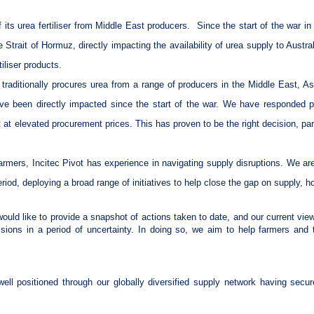
f its urea fertiliser from Middle East producers.
Since the start of the war i
 Strait of Hormuz, directly impacting the availability of urea supply to Austr
tiliser products.
ot) traditionally procures urea from a range of producers in the Middle East, 
e been directly impacted since the start of the war. We have responded p
t at elevated procurement prices. This has proven to be the right decision, part
farmers, Incitec Pivot has experience in navigating supply disruptions. We a
eriod, deploying a broad range of initiatives to help close the gap on supply,
ould like to provide a snapshot of actions taken to date, and our current views 
ions in a period of uncertainty. In doing so, we aim to help farmers and 
ell positioned through our globally diversified supply network having secur