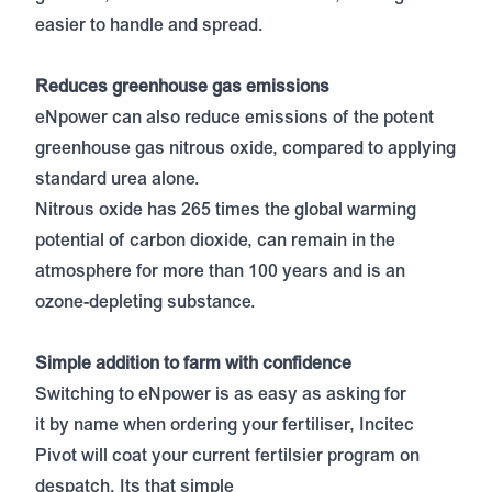
easier to handle and spread.
Reduces greenhouse gas emissions
eNpower can also reduce emissions of the potent
greenhouse gas nitrous oxide, compared to applying
standard urea alone.
Nitrous oxide has 265 times the global warming
potential of carbon dioxide, can remain in the
atmosphere for more than 100 years and is an
ozone-depleting substance.
Simple addition to farm with confidence
Switching to eNpower is as easy as asking for
it by name when ordering your fertiliser, Incitec
Pivot will coat your current fertilsier program on
despatch. Its that simple