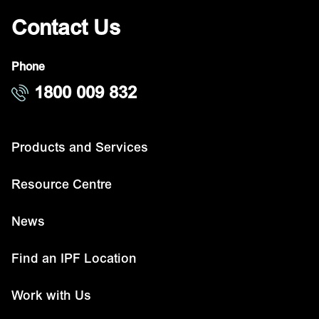
Contact Us
Phone
1800 009 832
Products and Services
Resource Centre
News
Find an IPF Location
Work with Us