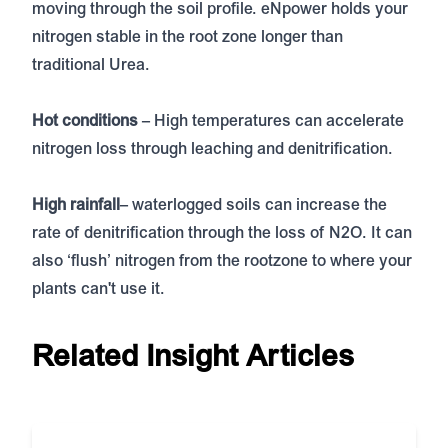
moving through the soil profile. eNpower holds your
nitrogen stable in the root zone longer than
traditional Urea.
Hot conditions
– High temperatures can accelerate
nitrogen loss through leaching and denitrification.
High rainfall
– waterlogged soils can increase the
rate of denitrification through the loss of N2O. It can
also ‘flush’ nitrogen from the rootzone to where your
plants can't use it.
Related Insight Articles