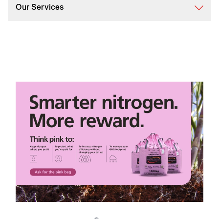
Our Services