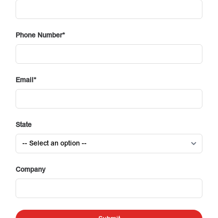
Phone Number
Email
State
Company