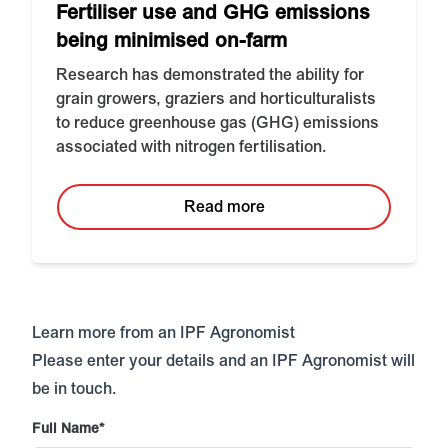
Fertiliser use and GHG emissions
being minimised on-farm
Research has demonstrated the ability for
grain growers, graziers and horticulturalists
to reduce greenhouse gas (GHG) emissions
associated with nitrogen fertilisation.
Read more
Learn more from an IPF Agronomist
Please enter your details and an IPF Agronomist will
be in touch.
Full Name