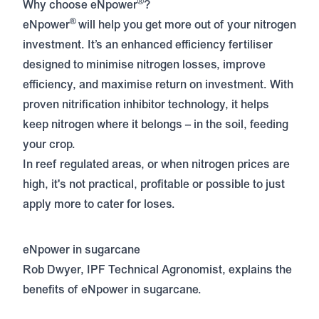
®
Why choose eNpower
?
®
eNpower
will help you get more out of your nitrogen
investment. It’s an enhanced efficiency fertiliser
designed to minimise nitrogen losses, improve
efficiency, and maximise return on investment. With
proven nitrification inhibitor technology, it helps
keep nitrogen where it belongs – in the soil, feeding
your crop.
In reef regulated areas, or when nitrogen prices are
high, it's not practical, profitable or possible to just
apply more to cater for loses.
eNpower in sugarcane
Rob Dwyer, IPF Technical Agronomist, explains the
benefits of eNpower in sugarcane.