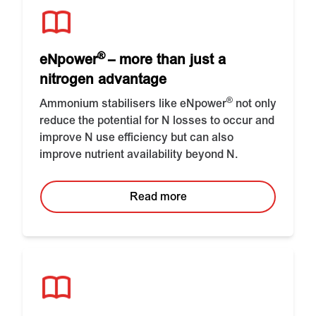
®
eNpower
– more than just a
nitrogen advantage
®
Ammonium stabilisers like eNpower
not only
reduce the potential for N losses to occur and
improve N use efficiency but can also
improve nutrient availability beyond N.
Read more