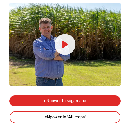
eNpower in sugarcane
eNpower in 'All crops'