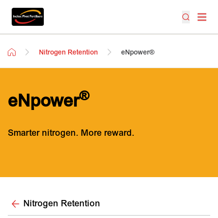
Nitrogen Retention
eNpower®
®
eNpower
Smarter nitrogen. More reward.
Nitrogen Retention