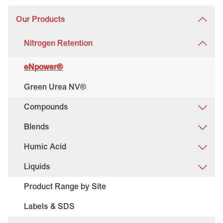
Our Products
Nitrogen Retention
eNpower®
Green Urea NV®
Compounds
Blends
Humic Acid
Liquids
Product Range by Site
Labels & SDS