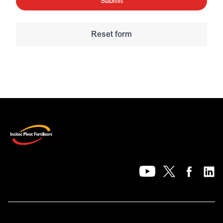
Submit