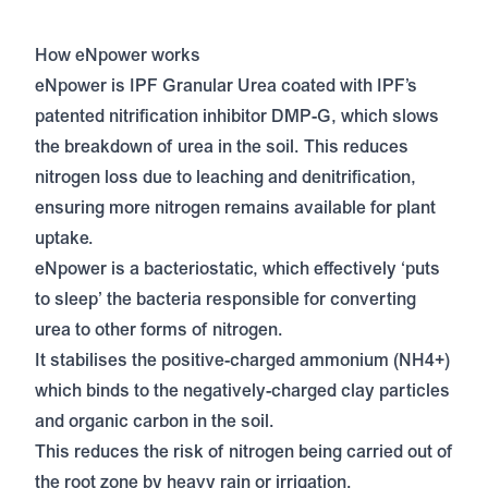
How eNpower works
eNpower is IPF Granular Urea coated with IPF’s
patented nitrification inhibitor DMP-G, which slows
the breakdown of urea in the soil. This reduces
nitrogen loss due to leaching and denitrification,
ensuring more nitrogen remains available for plant
uptake.
eNpower is a bacteriostatic, which effectively ‘puts
to sleep’ the bacteria responsible for converting
urea to other forms of nitrogen.
It stabilises the positive-charged ammonium (NH4+)
which binds to the negatively-charged clay particles
and organic carbon in the soil.
This reduces the risk of nitrogen being carried out of
the root zone by heavy rain or irrigation.