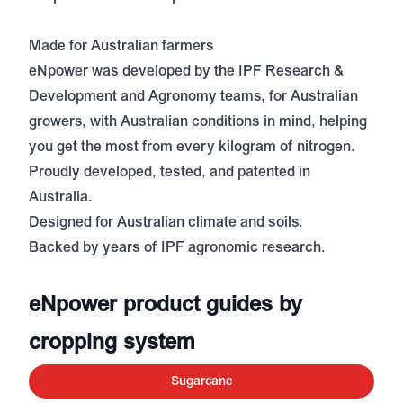
Made for Australian farmers
eNpower was developed by the IPF Research &
Development and Agronomy teams, for Australian
growers, with Australian conditions in mind, helping
you get the most from every kilogram of nitrogen.
Proudly developed, tested, and patented in
Australia.
Designed for Australian climate and soils.
Backed by years of IPF agronomic research.
eNpower product guides by
cropping system
Sugarcane