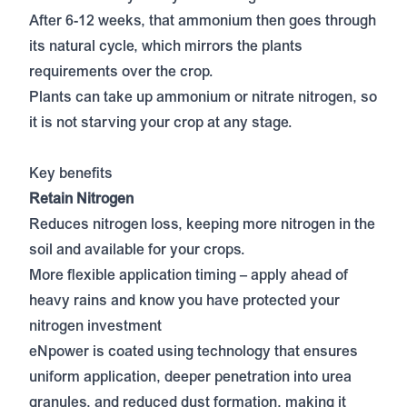
After 6-12 weeks, that ammonium then goes through
its natural cycle, which mirrors the plants
requirements over the crop.
Plants can take up ammonium or nitrate nitrogen, so
it is not starving your crop at any stage.
Key benefits
Retain Nitrogen
Reduces nitrogen loss, keeping more nitrogen in the
soil and available for your crops.
More flexible application timing – apply ahead of
heavy rains and know you have protected your
nitrogen investment
eNpower is coated using technology that ensures
uniform application, deeper penetration into urea
granules, and reduced dust formation, making it