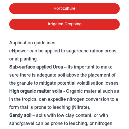
Horticulture
Irrigated Cropping
Application guidelines
eNpower can be applied to sugarcane ratoon crops,
or at planting.
Sub-surface applied Urea
– its important to make
sure there is adequate soil above the placement of
the granule to mitigate potential volatilisation losses.
High organic matter soils
- Organic material such as
in the tropics, can expedite nitrogen conversion to a
form that is prone to leeching (Nitrate),
Sandy soil
– soils with low clay content, or with
sand/gravel can be prone to leeching, or nitrogen