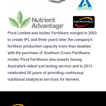
Pivot Limited and Incitec Fertilisers merged in 2003
to create IPL and three years later the company’s
fertiliser production capacity more than doubled
with the purchase of Southern Cross Fertilisers.
Incitec Pivot Fertilisers also boasts having
Australia’s
oldest soil testing service
and in 2013
celebrated 50 years of providing continuous
nutritional analytical services for farmers.