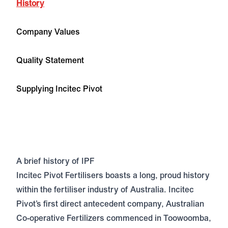
History
Company Values
Quality Statement
Supplying Incitec Pivot
A brief history of IPF
Incitec Pivot Fertilisers boasts a long, proud history
within the fertiliser industry of Australia. Incitec
Pivot’s first direct antecedent company, Australian
Co-operative Fertilizers commenced in Toowoomba,