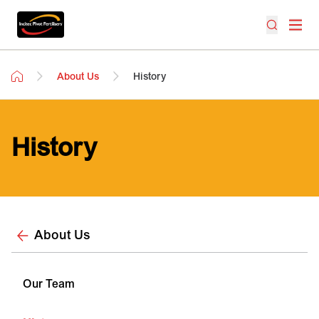
About Us
History
History
About Us
Our Team