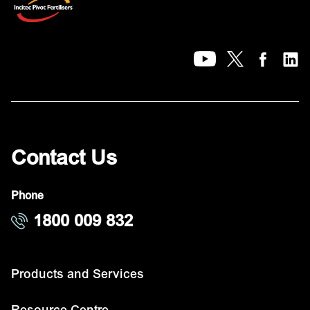
Contact Us
Phone
1800 009 832
Products and Services