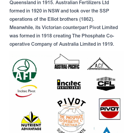
Queensland in 1915. Australian Fertilizers Ltd
formed in 1920 in NSW and took over the SSP
operations of the Elliot brothers (1862).
Meanwhile, its Victorian counterpart Pivot Limited
was formed in 1918 creating The Phosphate Co-
operative Company of Australia Limited in 1919.